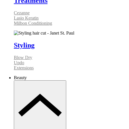
Treatments
Cezanne
Lasio Keratin
Milbon Conditioning
Styling
Blow Dry
Updo
Extensions
Beauty