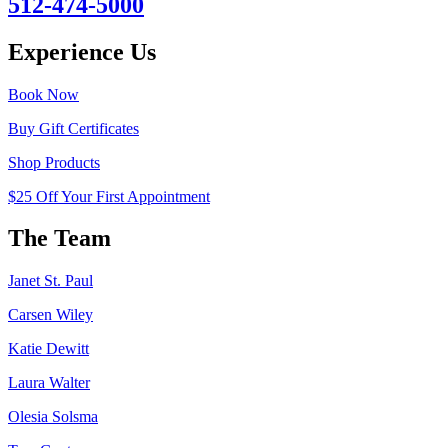
512-474-5000
Experience Us
Book Now
Buy Gift Certificates
Shop Products
$25 Off Your First Appointment
The Team
Janet St. Paul
Carsen Wiley
Katie Dewitt
Laura Walter
Olesia Solsma