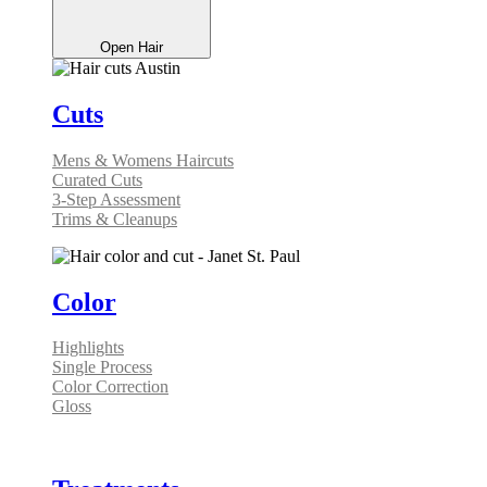
Open Hair
Cuts
Mens & Womens Haircuts
Curated Cuts
3-Step Assessment
Trims & Cleanups
Color
Highlights
Single Process
Color Correction
Gloss