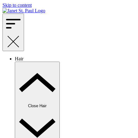
Skip to content
Hair
Close Hair