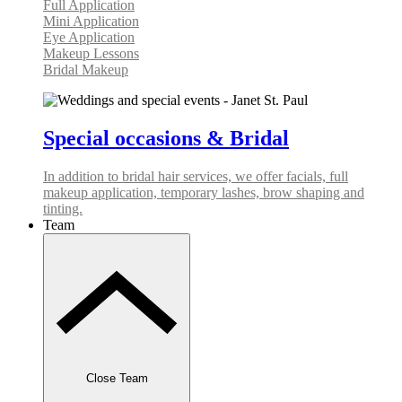
Full Application
Mini Application
Eye Application
Makeup Lessons
Bridal Makeup
Special occasions & Bridal
In addition to bridal hair services, we offer facials, full
makeup application, temporary lashes, brow shaping and
tinting.
Team
Close Team