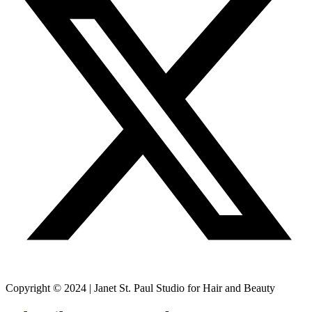
Copyright © 2024 | Janet St. Paul Studio for Hair and Beauty