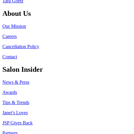
Tara Goetz
About Us
Our Mission
Careers
Cancellation Policy
Contact
Salon Insider
News & Press
Awards
Tips & Trends
Janet’s Loves
JSP Gives Back
Partners