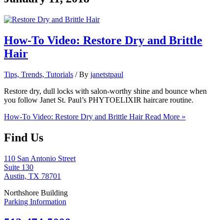
How-To Video: Restore Dry and Brittle
Hair
Tips, Trends, Tutorials
/ By
janetstpaul
Restore dry, dull locks with salon-worthy shine and bounce when
you follow Janet St. Paul’s PHYTOELIXIR haircare routine.
How-To Video: Restore Dry and Brittle Hair
Read More »
Find Us
110 San Antonio Street
Suite 130
Austin, TX 78701
Northshore Building
Parking Information