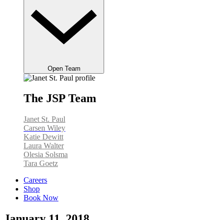
Open Team
The JSP Team
Janet St. Paul
Carsen Wiley
Katie Dewitt
Laura Walter
Olesia Solsma
Tara Goetz
Careers
Shop
Book Now
January 11, 2018