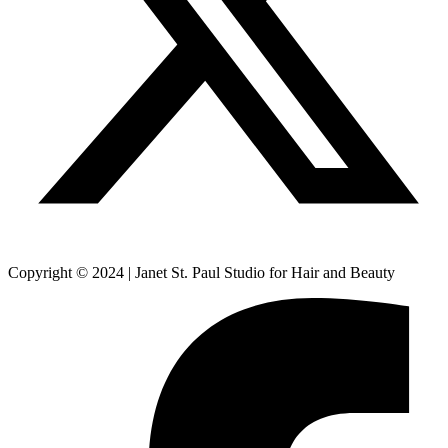
Copyright © 2024 | Janet St. Paul Studio for Hair and Beauty