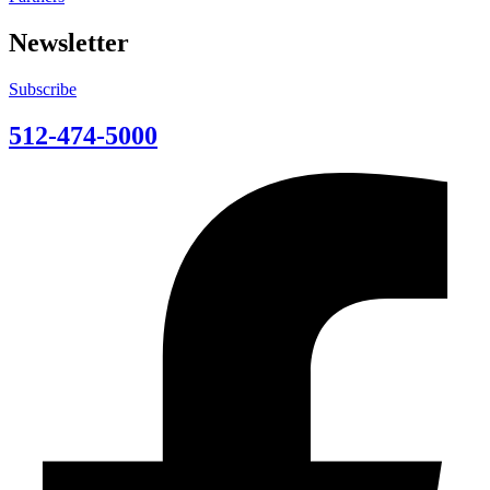
Newsletter
Subscribe
512-474-5000