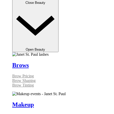
Close Beauty
Open Beauty
Brows
Brow Pricing
Brow Shaping
Brow Tinting
Makeup