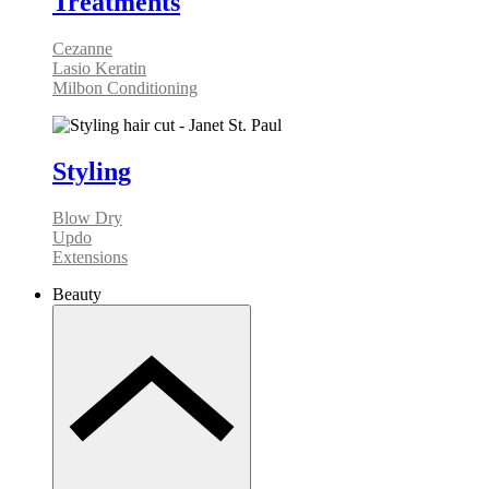
Treatments
Cezanne
Lasio Keratin
Milbon Conditioning
Styling
Blow Dry
Updo
Extensions
Beauty