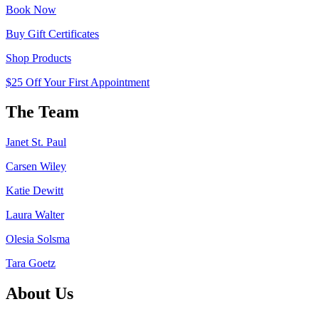
Book Now
Buy Gift Certificates
Shop Products
$25 Off Your First Appointment
The Team
Janet St. Paul
Carsen Wiley
Katie Dewitt
Laura Walter
Olesia Solsma
Tara Goetz
About Us