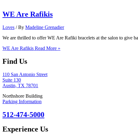
WE Are Rafikis
Loves
/ By
Madeline Grenadier
We are thrilled to offer WE Are Rafiki bracelets at the salon to gi
WE Are Rafikis
Read More »
Find Us
110 San Antonio Street
Suite 130
Austin, TX 78701
Northshore Building
Parking Information
512-474-5000
Experience Us