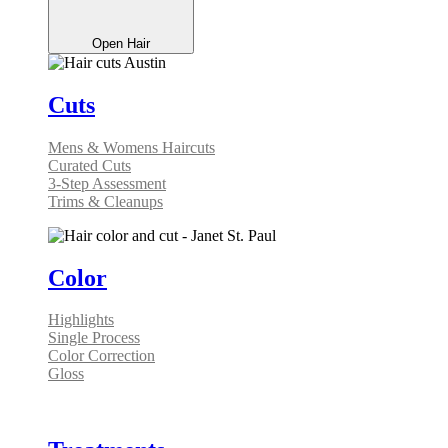
Open Hair
Cuts
Mens & Womens Haircuts
Curated Cuts
3-Step Assessment
Trims & Cleanups
Color
Highlights
Single Process
Color Correction
Gloss