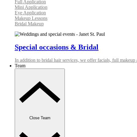
Full Application
Mini Application
Eye Application
Makeup Lessons
Bridal Makeup
Special occasions & Bridal
In addition to bridal hair services, we offer facials, full makeu
Team
Close Team