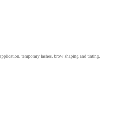
p application, temporary lashes, brow shaping and tinting.