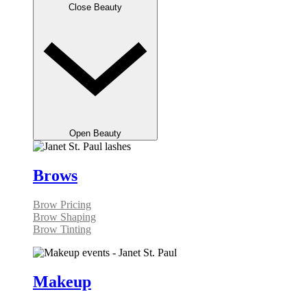
Close Beauty
Open Beauty
Brows
Brow Pricing
Brow Shaping
Brow Tinting
Makeup