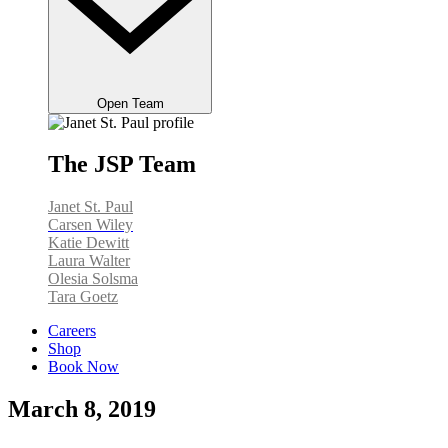
Open Team
The JSP Team
Janet St. Paul
Carsen Wiley
Katie Dewitt
Laura Walter
Olesia Solsma
Tara Goetz
Careers
Shop
Book Now
March 8, 2019