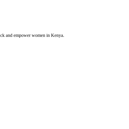
ve back and empower women in Kenya.