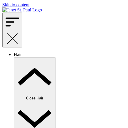
Skip to content
Hair
Close Hair