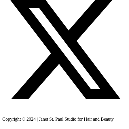
Copyright © 2024 | Janet St. Paul Studio for Hair and Beauty