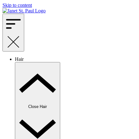
Skip to content
Hair
Close Hair