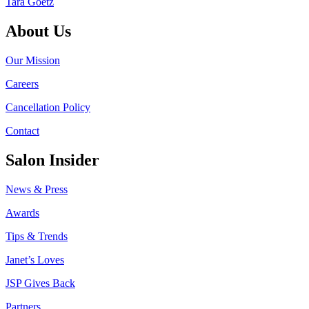
Tara Goetz
About Us
Our Mission
Careers
Cancellation Policy
Contact
Salon Insider
News & Press
Awards
Tips & Trends
Janet’s Loves
JSP Gives Back
Partners