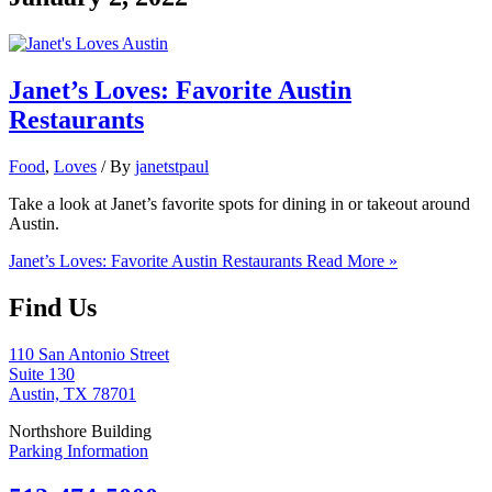
Janet’s Loves: Favorite Austin
Restaurants
Food
,
Loves
/ By
janetstpaul
Take a look at Janet’s favorite spots for dining in or takeout around
Austin.
Janet’s Loves: Favorite Austin Restaurants
Read More »
Find Us
110 San Antonio Street
Suite 130
Austin, TX 78701
Northshore Building
Parking Information