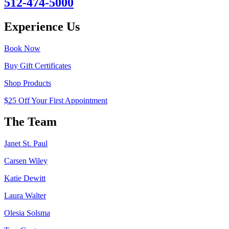
512-474-5000
Experience Us
Book Now
Buy Gift Certificates
Shop Products
$25 Off Your First Appointment
The Team
Janet St. Paul
Carsen Wiley
Katie Dewitt
Laura Walter
Olesia Solsma