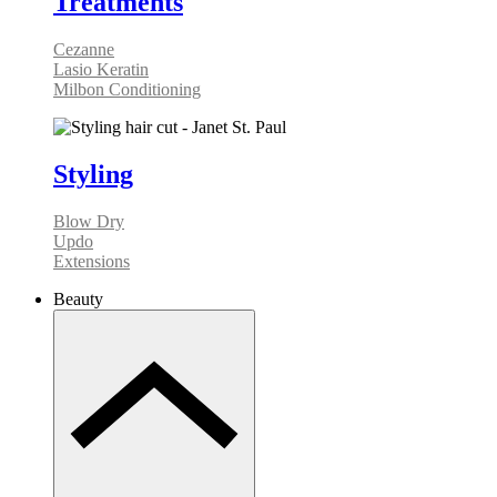
Treatments
Cezanne
Lasio Keratin
Milbon Conditioning
Styling
Blow Dry
Updo
Extensions
Beauty