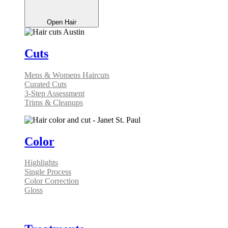
Open Hair
Cuts
Mens & Womens Haircuts
Curated Cuts
3-Step Assessment
Trims & Cleanups
Color
Highlights
Single Process
Color Correction
Gloss