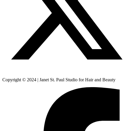
Copyright © 2024 | Janet St. Paul Studio for Hair and Beauty