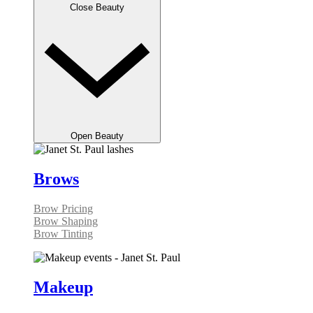
Close Beauty
Open Beauty
Brows
Brow Pricing
Brow Shaping
Brow Tinting
Makeup