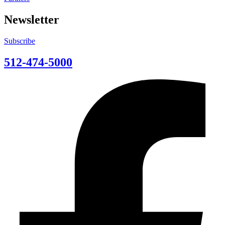
Newsletter
Subscribe
512-474-5000