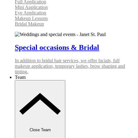
Full Application
Mini Application
Eye Application
Makeup Lessons
Bridal Makeup
Special occasions & Bridal
In addition to bridal hair services, we offer facials, full
makeup application, temporary lashes, brow shaping and
tinting.
Team
Close Team