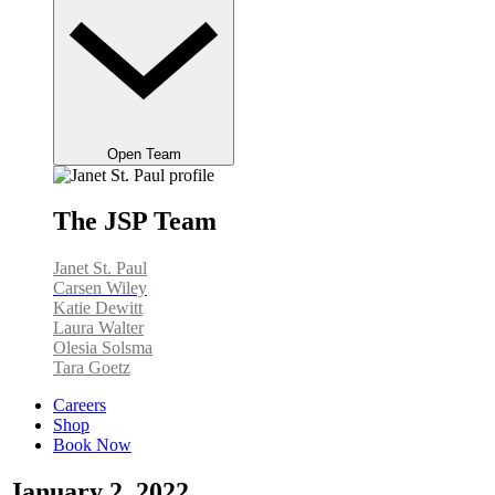
Open Team
The JSP Team
Janet St. Paul
Carsen Wiley
Katie Dewitt
Laura Walter
Olesia Solsma
Tara Goetz
Careers
Shop
Book Now
January 2, 2022