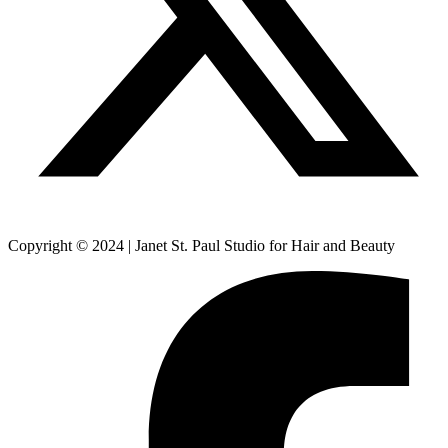
Copyright © 2024 | Janet St. Paul Studio for Hair and Beauty