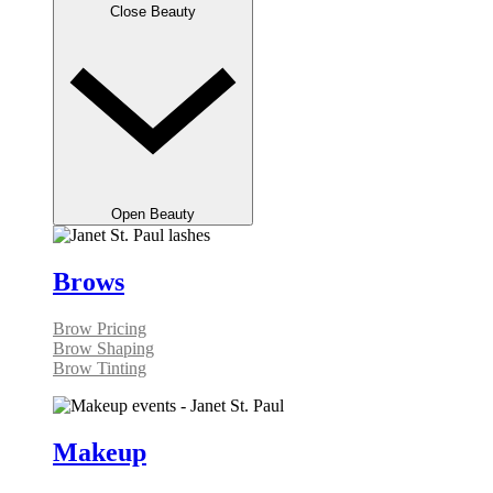
Close Beauty
Open Beauty
Brows
Brow Pricing
Brow Shaping
Brow Tinting
Makeup