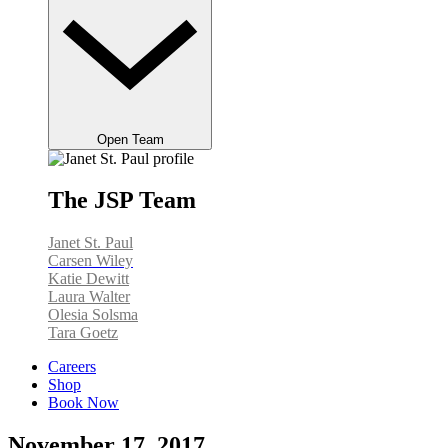
Open Team
The JSP Team
Janet St. Paul
Carsen Wiley
Katie Dewitt
Laura Walter
Olesia Solsma
Tara Goetz
Careers
Shop
Book Now
November 17, 2017