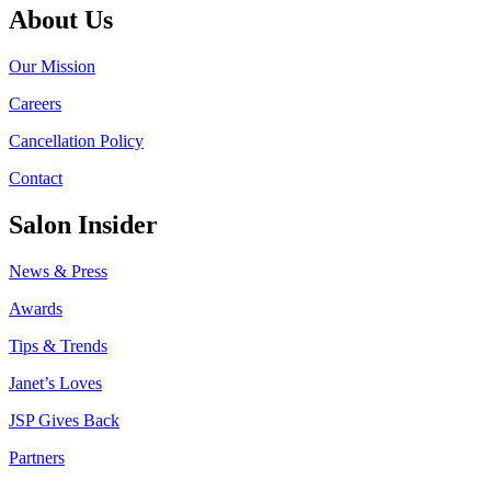
About Us
Our Mission
Careers
Cancellation Policy
Contact
Salon Insider
News & Press
Awards
Tips & Trends
Janet’s Loves
JSP Gives Back
Partners