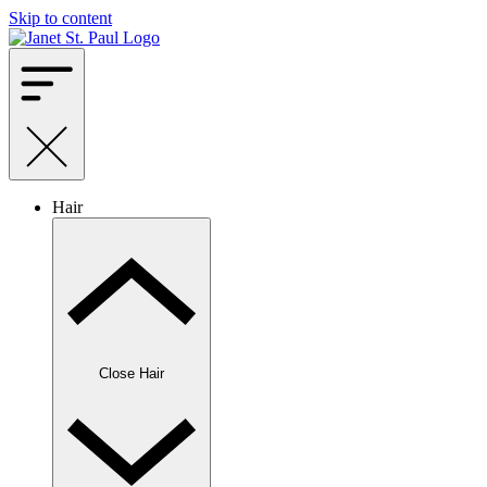
Skip to content
Hair
Close Hair