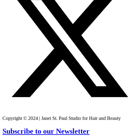
Copyright © 2024 | Janet St. Paul Studio for Hair and Beauty
Subscribe to our Newsletter