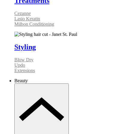
Treatments
Cezanne
Lasio Keratin
Milbon Conditioning
Styling
Blow Dry
Updo
Extensions
Beauty