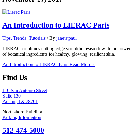
An Introduction to LIERAC Paris
Tips, Trends, Tutorials
/ By
janetstpaul
LIERAC combines cutting edge scientific research with the power
of botanical ingredients for healthy, glowing, resilient skin.
An Introduction to LIERAC Paris
Read More »
Find Us
110 San Antonio Street
Suite 130
Austin, TX 78701
Northshore Building
Parking Information
512-474-5000