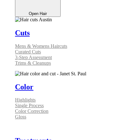
Open Hair
Cuts
Mens & Womens Haircuts
Curated Cuts
3-Step Assessment
Trims & Cleanups
Color
Highlights
Single Process
Color Correction
Gloss