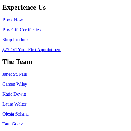
Experience Us
Book Now
Buy Gift Certificates
Shop Products
$25 Off Your First Appointment
The Team
Janet St. Paul
Carsen Wiley
Katie Dewitt
Laura Walter
Olesia Solsma
Tara Goetz