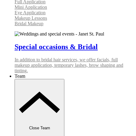
Full Application
Mini Application
Eye Application
Makeup Lessons
Bridal Makeup
Special occasions & Bridal
In addition to bridal hair services, we offer facials, full
makeup application, temporary lashes, brow shaping and
tinting.
Team
Close Team