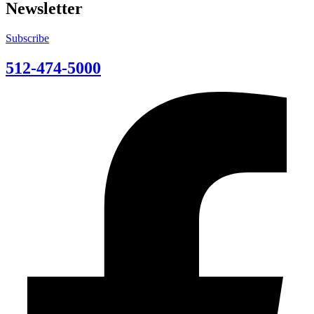
Newsletter
Subscribe
512-474-5000