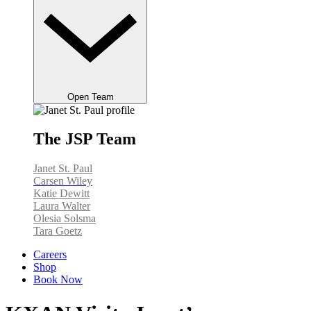
Open Team
The JSP Team
Janet St. Paul
Carsen Wiley
Katie Dewitt
Laura Walter
Olesia Solsma
Tara Goetz
Careers
Shop
Book Now