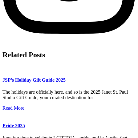
Related Posts
JSP’s Holiday Gift Guide 2025
The holidays are officially here, and so is the 2025 Janet St. Paul
Studio Gift Guide, your curated destination for
Read More
Pride 2025
June is a time to celebrate LGBTQIA+ pride, and in Austin, that