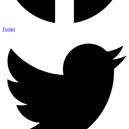
Twitter