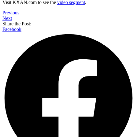
Visit KXAN.com to see the
video segment
.
Previous
Next
Share the Post:
Facebook