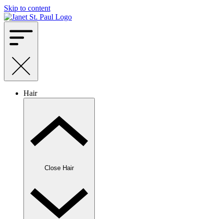
Skip to content
Hair
Close Hair