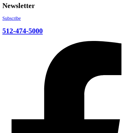
Newsletter
Subscribe
512-474-5000