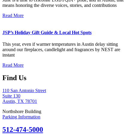
means honoring the diverse voices, stories, and contributions
Read More
JSP’s Holiday Gift Guide & Local Hot Spots
This year, even if warmer temperatures in Austin delay sitting
around our fireplaces, candlelight and fragrances by NEST are
instant
Read More
Find Us
110 San Antonio Street
Suite 130
Austin, TX 78701
Northshore Building
Parking Information
512-474-5000