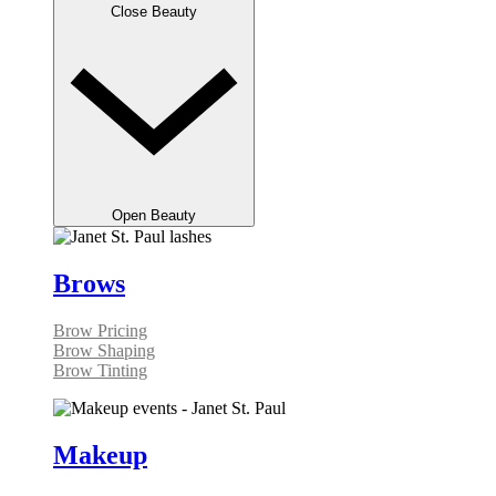
Close Beauty
Open Beauty
Brows
Brow Pricing
Brow Shaping
Brow Tinting
Makeup