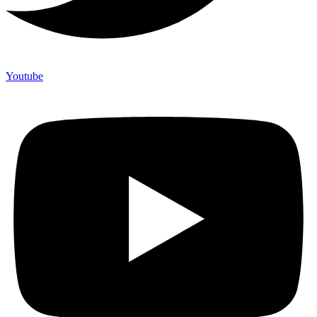
Youtube