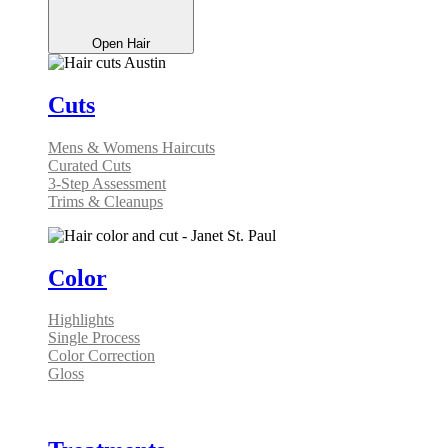
Open Hair
Cuts
Mens & Womens Haircuts
Curated Cuts
3-Step Assessment
Trims & Cleanups
Color
Highlights
Single Process
Color Correction
Gloss