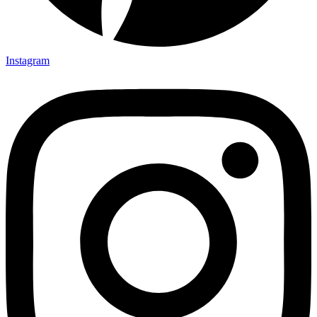
Instagram