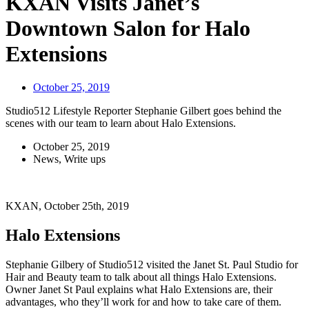
KXAN Visits Janet’s
Downtown Salon for Halo
Extensions
October 25, 2019
Studio512 Lifestyle Reporter Stephanie Gilbert goes behind the
scenes with our team to learn about Halo Extensions.
October 25, 2019
News
,
Write ups
KXAN, October 25th, 2019
Halo Extensions
Stephanie Gilbery of Studio512 visited the Janet St. Paul Studio for
Hair and Beauty team to talk about all things Halo Extensions.
Owner Janet St Paul explains what Halo Extensions are, their
advantages, who they’ll work for and how to take care of them.