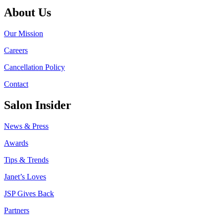
About Us
Our Mission
Careers
Cancellation Policy
Contact
Salon Insider
News & Press
Awards
Tips & Trends
Janet’s Loves
JSP Gives Back
Partners