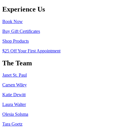
Experience Us
Book Now
Buy Gift Certificates
Shop Products
$25 Off Your First Appointment
The Team
Janet St. Paul
Carsen Wiley
Katie Dewitt
Laura Walter
Olesia Solsma
Tara Goetz