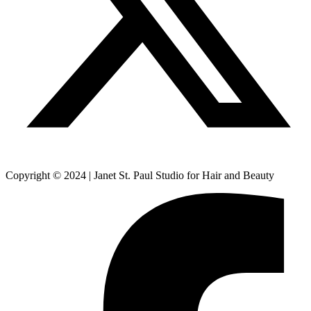
Copyright © 2024 | Janet St. Paul Studio for Hair and Beauty