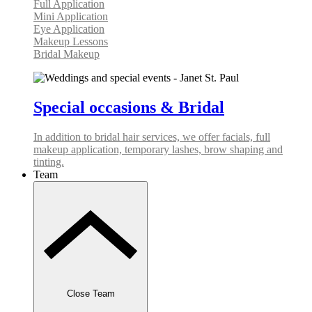
Full Application
Mini Application
Eye Application
Makeup Lessons
Bridal Makeup
Special occasions & Bridal
In addition to bridal hair services, we offer facials, full
makeup application, temporary lashes, brow shaping and
tinting.
Team
Close Team