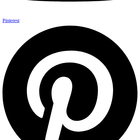
Pinterest