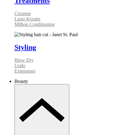
Treatments
Cezanne
Lasio Keratin
Milbon Conditioning
Styling
Blow Dry
Updo
Extensions
Beauty