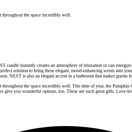
t throughout the space incredibly well.
T candle instantly creates an atmosphere of relaxation or can energiz
perfect solution to bring these elegant, mood-enhancing scents into you
eason. NEST is also an elegant accent in a bathroom that makes guests fee
t throughout the space incredibly well. This time of year, the Pumpkin 
sers give you wonderful options, too. These are such great gifts. Love-lo