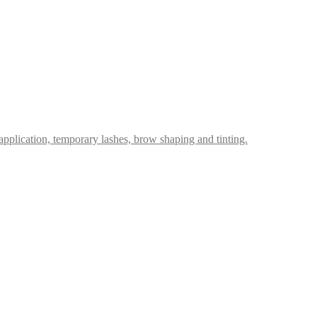
p application, temporary lashes, brow shaping and tinting.