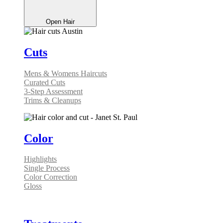
Open Hair
Cuts
Mens & Womens Haircuts
Curated Cuts
3-Step Assessment
Trims & Cleanups
Color
Highlights
Single Process
Color Correction
Gloss