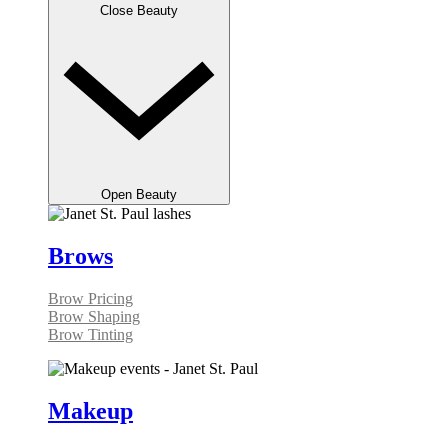
Close Beauty
Open Beauty
Brows
Brow Pricing
Brow Shaping
Brow Tinting
Makeup