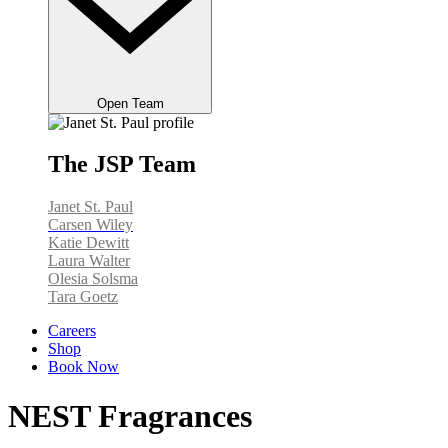
Open Team
The JSP Team
Janet St. Paul
Carsen Wiley
Katie Dewitt
Laura Walter
Olesia Solsma
Tara Goetz
Careers
Shop
Book Now
NEST Fragrances