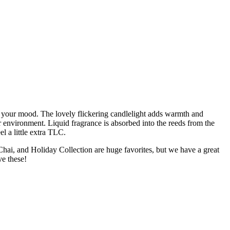
e your mood. The lovely flickering candlelight adds warmth and
r environment. Liquid fragrance is absorbed into the reeds from the
l a little extra TLC.
Chai, and Holiday Collection are huge favorites, but we have a great
ve these!