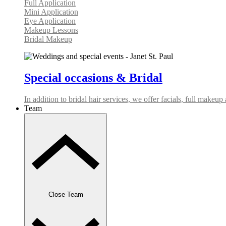
Full Application
Mini Application
Eye Application
Makeup Lessons
Bridal Makeup
Special occasions & Bridal
In addition to bridal hair services, we offer facials, full makeu
Team
Close Team