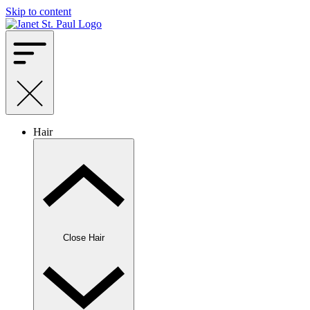
Skip to content
Hair
Close Hair