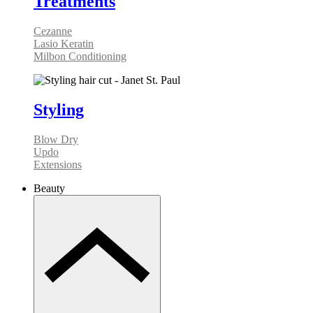
Treatments
Cezanne
Lasio Keratin
Milbon Conditioning
Styling
Blow Dry
Updo
Extensions
Beauty