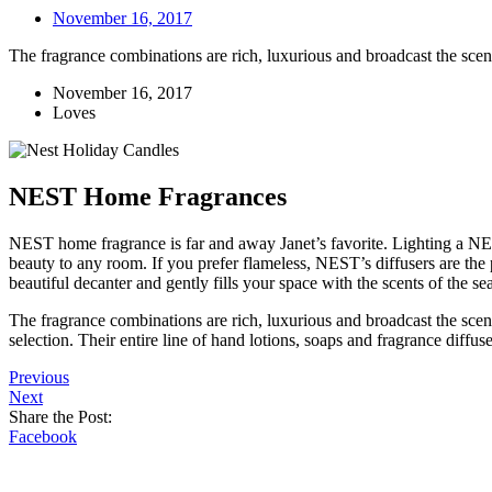
November 16, 2017
The fragrance combinations are rich, luxurious and broadcast the scen
November 16, 2017
Loves
NEST Home Fragrances
NEST home fragrance is far and away Janet’s favorite. Lighting a NES
beauty to any room. If you prefer flameless, NEST’s diffusers are the 
beautiful decanter and gently fills your space with the scents of the s
The fragrance combinations are rich, luxurious and broadcast the scen
selection. Their entire line of hand lotions, soaps and fragrance diffu
Previous
Next
Share the Post:
Facebook